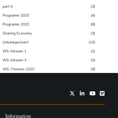
part 4
(3)
Programm 2020
(4)
Programm 2020
(8)
Sharing Economy
(3)
Unkategorisiert
(10)
WS-Stream-1
(2)
WS-Stream-3
(5)
WS-Themen-2020
(9)
Twitter
LinkedIn
YouTube
Vimeo
Information