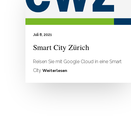
Juli 8, 2021
Smart City Zürich
Reisen Sie mit Google Cloud in eine Smart
City
Weiterlesen