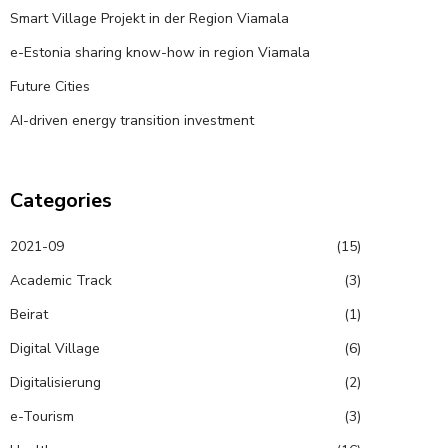
Smart Village Projekt in der Region Viamala
e-Estonia sharing know-how in region Viamala
Future Cities
AI-driven energy transition investment
Categories
2021-09
(15)
Academic Track
(3)
Beirat
(1)
Digital Village
(6)
Digitalisierung
(2)
e-Tourism
(3)