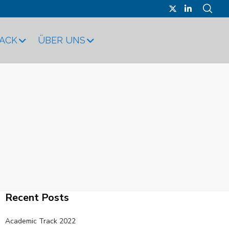
RACK
ÜBER UNS
Recent Posts
Academic Track 2022