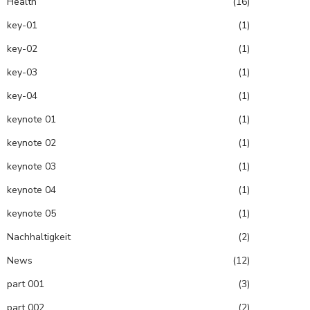
Health
(16)
key-01
(1)
key-02
(1)
key-03
(1)
key-04
(1)
keynote 01
(1)
keynote 02
(1)
keynote 03
(1)
keynote 04
(1)
keynote 05
(1)
Nachhaltigkeit
(2)
News
(12)
part 001
(3)
part 002
(2)