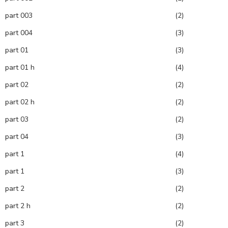
part 003
(2)
part 004
(3)
part 01
(3)
part 01 h
(4)
part 02
(2)
part 02 h
(2)
part 03
(2)
part 04
(3)
part 1
(4)
part 1
(3)
part 2
(2)
part 2 h
(2)
part 3
(2)