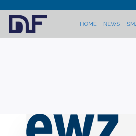
HOME
NEWS
SM