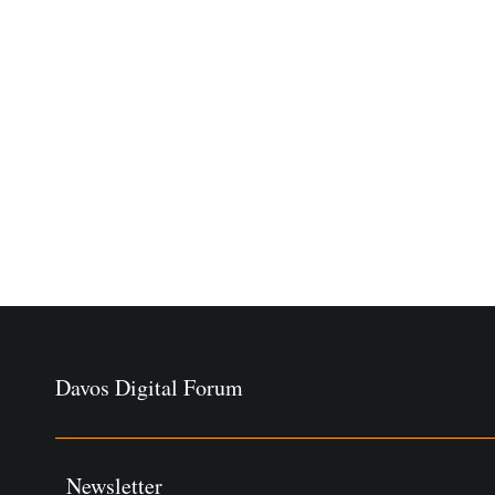
Davos Digital Forum
Newsletter