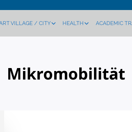
ART VILLAGE / CITY
HEALTH
ACADEMIC T
Mikromobilität