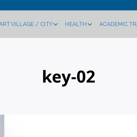
ART VILLAGE / CITY
HEALTH
ACADEMIC T
key-02