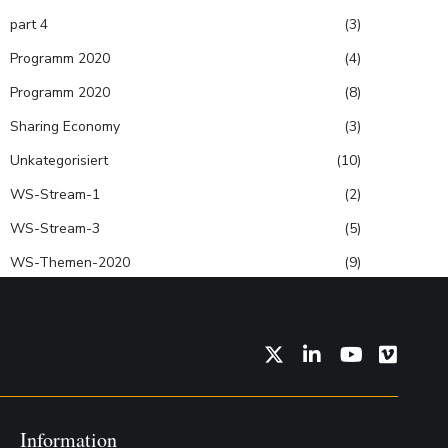
part 4
(3)
Programm 2020
(4)
Programm 2020
(8)
Sharing Economy
(3)
Unkategorisiert
(10)
WS-Stream-1
(2)
WS-Stream-3
(5)
WS-Themen-2020
(9)
Twitter
LinkedIn
YouTube
Vimeo
Information