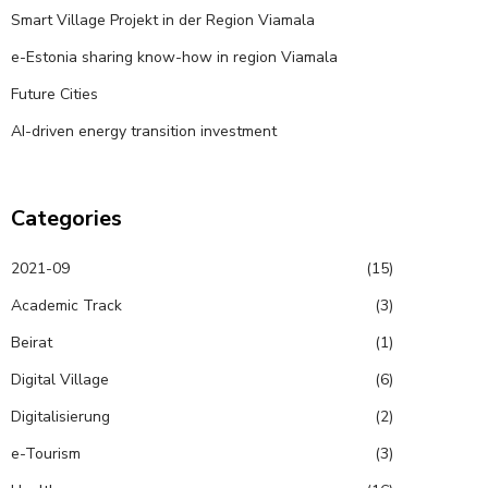
Smart Village Projekt in der Region Viamala
e-Estonia sharing know-how in region Viamala
Future Cities
AI-driven energy transition investment
Categories
2021-09
(15)
Academic Track
(3)
Beirat
(1)
Digital Village
(6)
Digitalisierung
(2)
e-Tourism
(3)