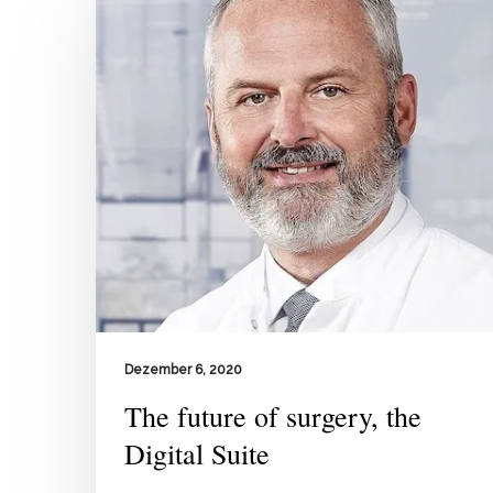
Dezember 6, 2020
The future of surgery, the
Digital Suite