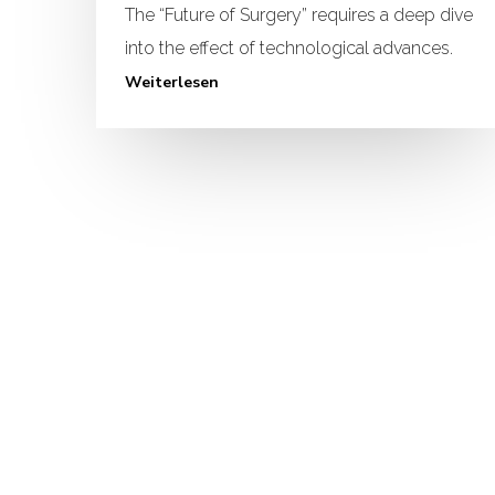
The “Future of Surgery” requires a deep dive
into the effect of technological advances.
Weiterlesen