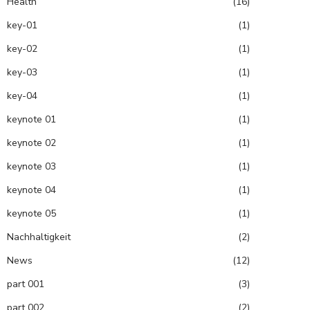
Health
(16)
key-01
(1)
key-02
(1)
key-03
(1)
key-04
(1)
keynote 01
(1)
keynote 02
(1)
keynote 03
(1)
keynote 04
(1)
keynote 05
(1)
Nachhaltigkeit
(2)
News
(12)
part 001
(3)
part 002
(2)