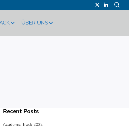
RACK
ÜBER UNS
Recent Posts
Academic Track 2022