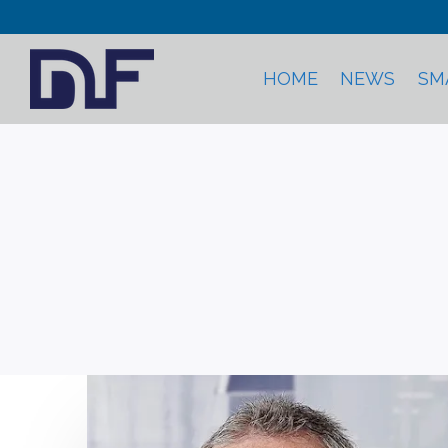
HOME
NEWS
SM