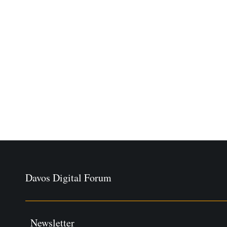
Davos Digital Forum
Newsletter