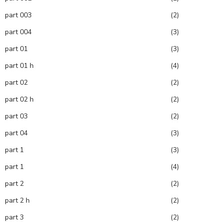
part 003
(2)
part 004
(3)
part 01
(3)
part 01 h
(4)
part 02
(2)
part 02 h
(2)
part 03
(2)
part 04
(3)
part 1
(3)
part 1
(4)
part 2
(2)
part 2 h
(2)
part 3
(2)