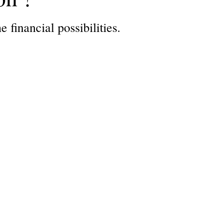
 financial possibilities.