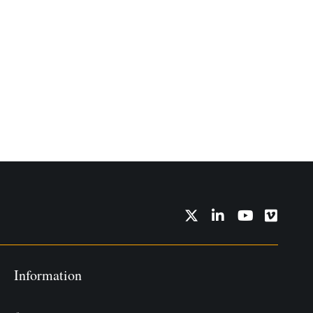
Twitter
LinkedIn
YouTube
Vimeo
Information