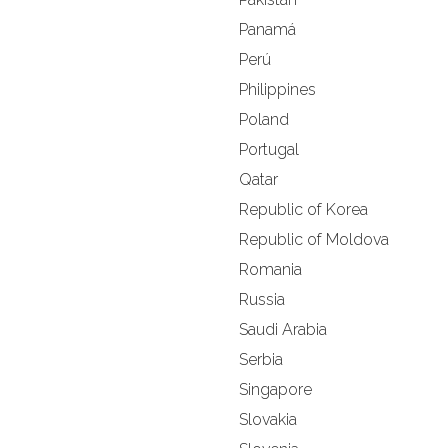
Panamá
Perú
Philippines
Poland
Portugal
Qatar
Republic of Korea
Republic of Moldova
Romania
Russia
Saudi Arabia
Serbia
Singapore
Slovakia