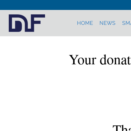
HOME
NEWS
SM
Your donat
Tha