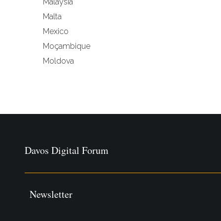
Malaysia
Malta
Mexico
Moçambique
Moldova
Davos Digital Forum
Newsletter