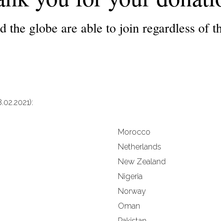
 the globe are able to join regardless of the
.02.2021):
Morocco
Netherlands
New Zealand
Nigeria
Norway
Oman
Pakistan