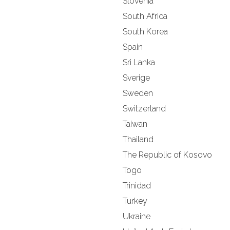
Slovenia
South Africa
South Korea
Spain
Sri Lanka
Sverige
Sweden
Switzerland
Taiwan
Thailand
The Republic of Kosovo
Togo
Trinidad
Turkey
Ukraine