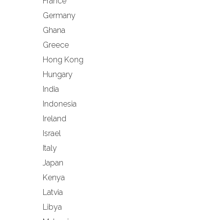
France
Germany
Ghana
Greece
Hong Kong
Hungary
India
Indonesia
Ireland
Israel
Italy
Japan
Kenya
Latvia
Libya