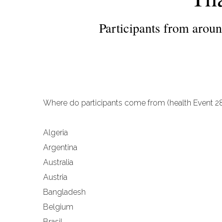
Participants from around
Where do participants come from (health Event 28
Algeria
Argentina
Australia
Austria
Bangladesh
Belgium
Brasil