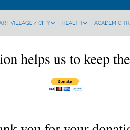
ART VILLAGE / CITY
HEALTH
ACADEMIC T
ion helps us to keep the
nk you for your donati