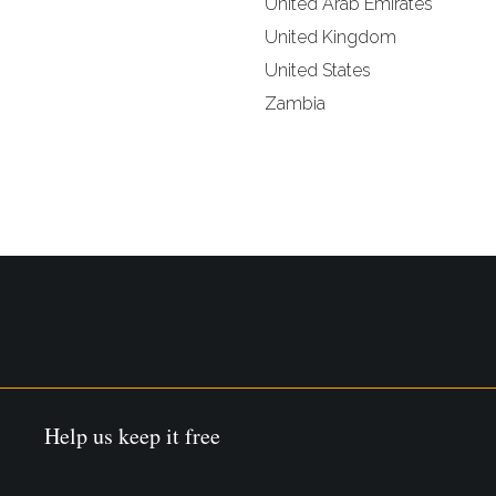
United Arab Emirates
United Kingdom
United States
Zambia
Help us keep it free