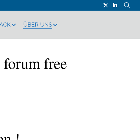
RACK
ÜBER UNS
 forum free
on !