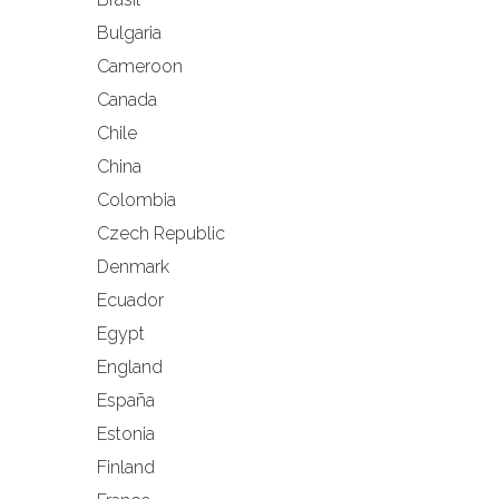
Bulgaria
Cameroon
Canada
Chile
China
Colombia
Czech Republic
Denmark
Ecuador
Egypt
England
España
Estonia
Finland