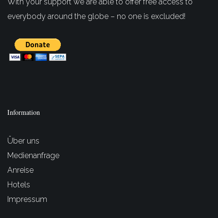
With your support we are able to offer free access to
everybody around the globe – no one is excluded!
Information
Über uns
Medienanfrage
Anreise
Hotels
Impressum