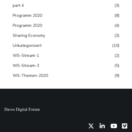
part 4
(3)
Programm 2020
(8)
Programm 2020
(4)
Sharing Economy
(3)
Unkategorisiert
(10)
WS-Stream-1
(2)
WS-Stream-3
(5)
WS-Themen-2020
(9)
Davos Digital Forum
Twitter
LinkedIn
YouTub
Vi