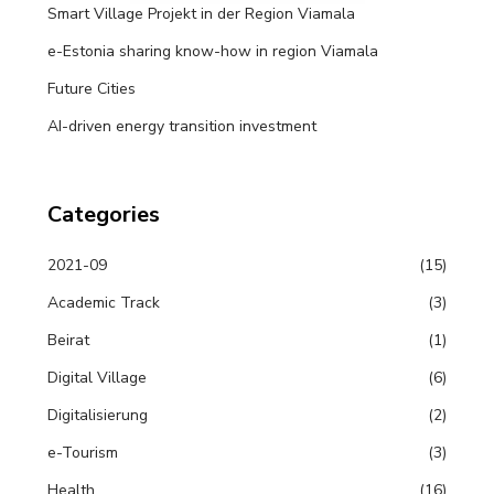
Smart Village Projekt in der Region Viamala
e-Estonia sharing know-how in region Viamala
Future Cities
AI-driven energy transition investment
Categories
2021-09
(15)
Academic Track
(3)
Beirat
(1)
Digital Village
(6)
Digitalisierung
(2)
e-Tourism
(3)
Health
(16)