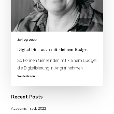
Juni 29, 2020
Digital Fit – auch mit kleinem Budget
So können Gemeinden mit kleinem Budget
die Digitalisierung in Angriff nehmen
Weiterlesen
Recent Posts
Academic Track 2022