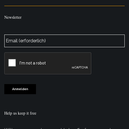
Newsletter
E-
Mail
*
CAPTCHA
Anmelden
Help us keep it free