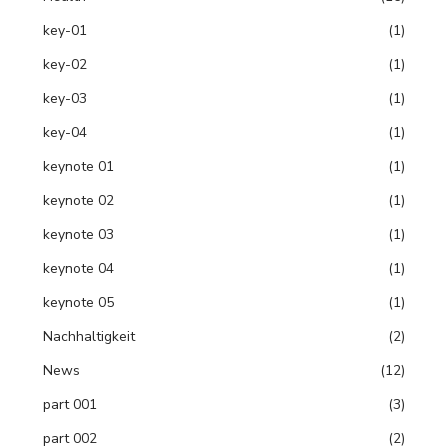
key-01
(1)
key-02
(1)
key-03
(1)
key-04
(1)
keynote 01
(1)
keynote 02
(1)
keynote 03
(1)
keynote 04
(1)
keynote 05
(1)
Nachhaltigkeit
(2)
News
(12)
part 001
(3)
part 002
(2)