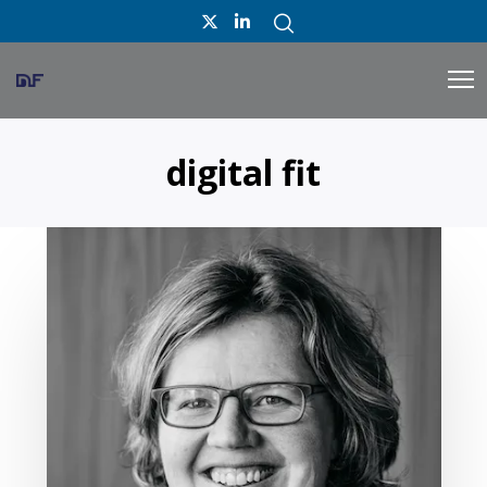
digital fit