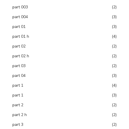
part 003
(2)
part 004
(3)
part 01
(3)
part 01 h
(4)
part 02
(2)
part 02 h
(2)
part 03
(2)
part 04
(3)
part 1
(4)
part 1
(3)
part 2
(2)
part 2 h
(2)
part 3
(2)