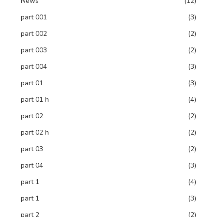
News
(12)
part 001
(3)
part 002
(2)
part 003
(2)
part 004
(3)
part 01
(3)
part 01 h
(4)
part 02
(2)
part 02 h
(2)
part 03
(2)
part 04
(3)
part 1
(4)
part 1
(3)
part 2
(2)