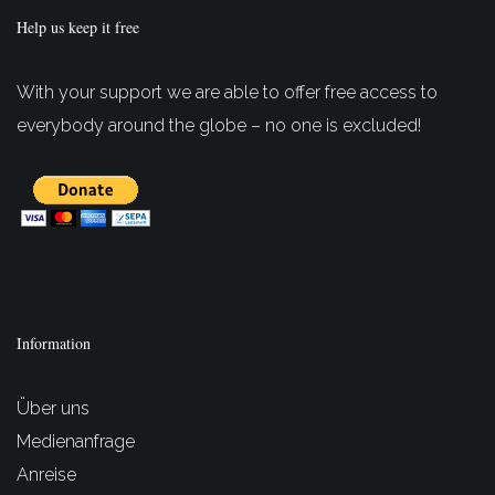
Help us keep it free
With your support we are able to offer free access to
everybody around the globe – no one is excluded!
Information
Über uns
Medienanfrage
Anreise