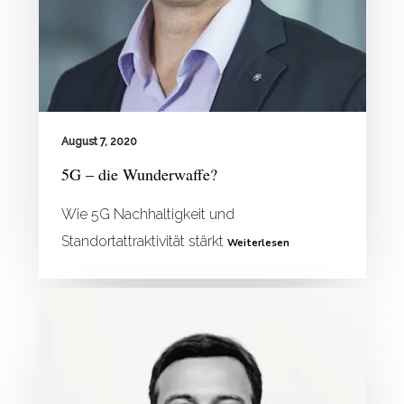
August 7, 2020
5G – die Wunderwaffe?
Wie 5G Nachhaltigkeit und
Standortattraktivität stärkt
Weiterlesen