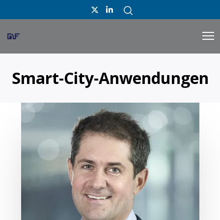
Smart-City-Anwendungen