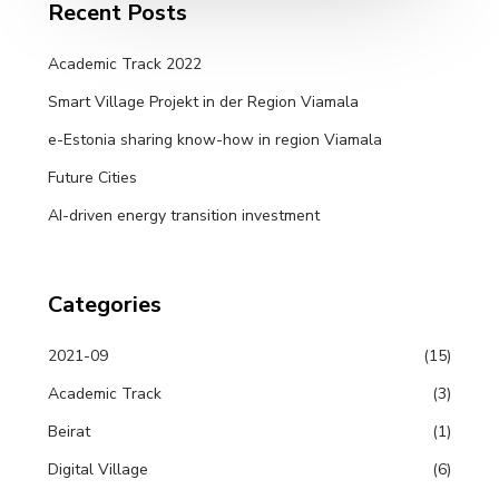
Recent Posts
Academic Track 2022
Smart Village Projekt in der Region Viamala
e-Estonia sharing know-how in region Viamala
Future Cities
AI-driven energy transition investment
Categories
2021-09
(15)
Academic Track
(3)
Beirat
(1)
Digital Village
(6)