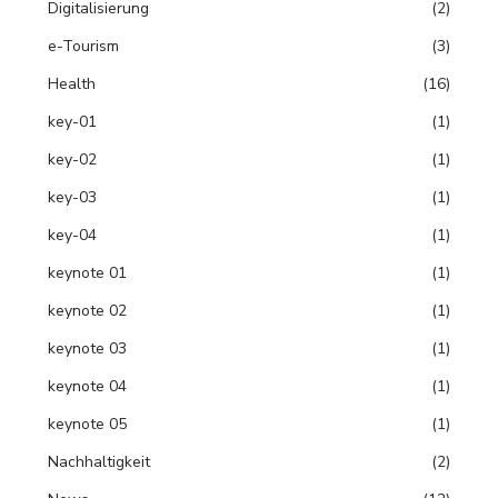
Digitalisierung
(2)
e-Tourism
(3)
Health
(16)
key-01
(1)
key-02
(1)
key-03
(1)
key-04
(1)
keynote 01
(1)
keynote 02
(1)
keynote 03
(1)
keynote 04
(1)
keynote 05
(1)
Nachhaltigkeit
(2)