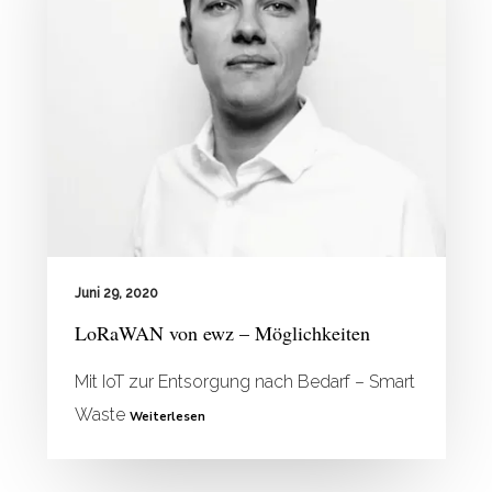
Juni 29, 2020
LoRaWAN von ewz – Möglichkeiten
Mit IoT zur Entsorgung nach Bedarf – Smart
Waste
Weiterlesen