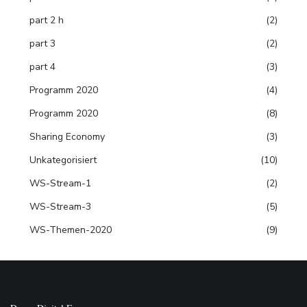
part 2 h
(2)
part 3
(2)
part 4
(3)
Programm 2020
(4)
Programm 2020
(8)
Sharing Economy
(3)
Unkategorisiert
(10)
WS-Stream-1
(2)
WS-Stream-3
(5)
WS-Themen-2020
(9)