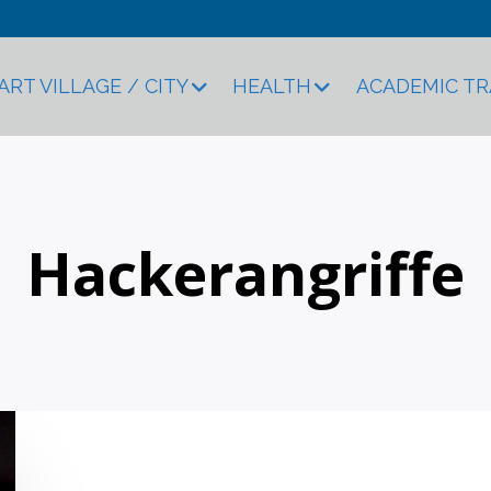
ART VILLAGE / CITY
HEALTH
ACADEMIC T
Hackerangriffe