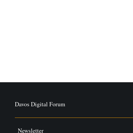
Davos Digital Forum
Newsletter