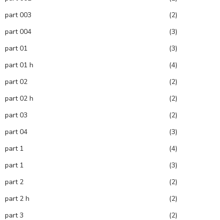
part 003
(2)
part 004
(3)
part 01
(3)
part 01 h
(4)
part 02
(2)
part 02 h
(2)
part 03
(2)
part 04
(3)
part 1
(4)
part 1
(3)
part 2
(2)
part 2 h
(2)
part 3
(2)