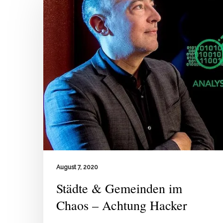
August 7, 2020
Städte & Gemeinden im
Chaos – Achtung Hacker