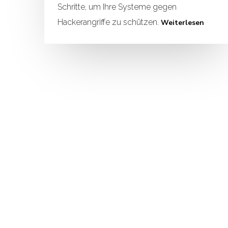
Schritte, um Ihre Systeme gegen
Hackerangriffe zu schützen.
Weiterlesen