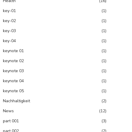
Health
(16)
key-01
(1)
key-02
(1)
key-03
(1)
key-04
(1)
keynote 01
(1)
keynote 02
(1)
keynote 03
(1)
keynote 04
(1)
keynote 05
(1)
Nachhaltigkeit
(2)
News
(12)
part 001
(3)
part 002
(2)