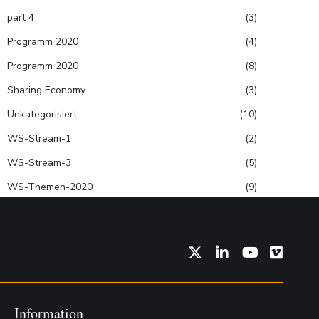
part 4
(3)
Programm 2020
(4)
Programm 2020
(8)
Sharing Economy
(3)
Unkategorisiert
(10)
WS-Stream-1
(2)
WS-Stream-3
(5)
WS-Themen-2020
(9)
Twitter
LinkedIn
YouTube
Vimeo
Information