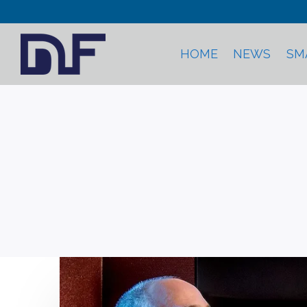
HOME
NEWS
SM