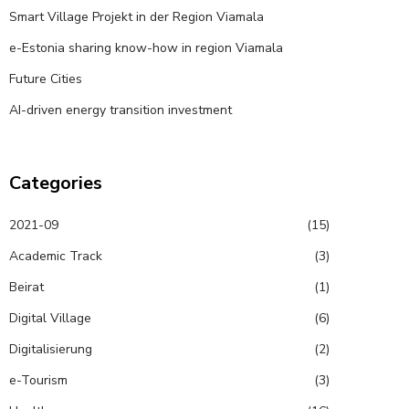
Smart Village Projekt in der Region Viamala
e-Estonia sharing know-how in region Viamala
Future Cities
AI-driven energy transition investment
Categories
2021-09
(15)
Academic Track
(3)
Beirat
(1)
Digital Village
(6)
Digitalisierung
(2)
e-Tourism
(3)