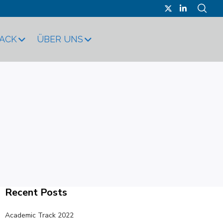
RACK
ÜBER UNS
Recent Posts
Academic Track 2022