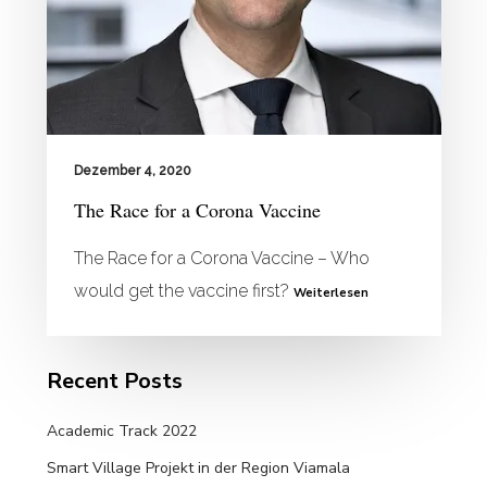
Dezember 4, 2020
The Race for a Corona Vaccine
The Race for a Corona Vaccine – Who
would get the vaccine first?
Weiterlesen
Recent Posts
Academic Track 2022
Smart Village Projekt in der Region Viamala