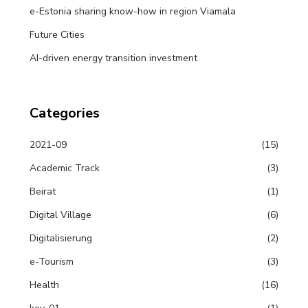
e-Estonia sharing know-how in region Viamala
Future Cities
AI-driven energy transition investment
Categories
2021-09
(15)
Academic Track
(3)
Beirat
(1)
Digital Village
(6)
Digitalisierung
(2)
e-Tourism
(3)
Health
(16)