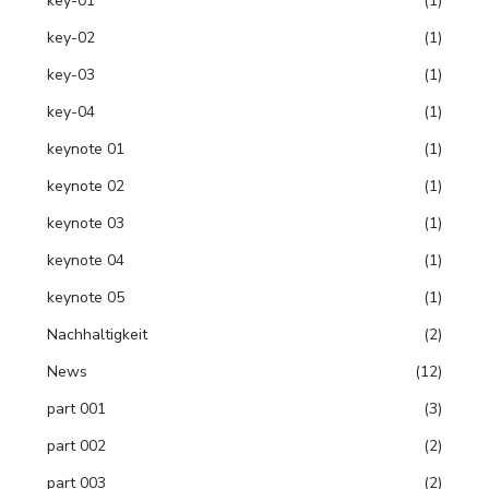
key-01
(1)
key-02
(1)
key-03
(1)
key-04
(1)
keynote 01
(1)
keynote 02
(1)
keynote 03
(1)
keynote 04
(1)
keynote 05
(1)
Nachhaltigkeit
(2)
News
(12)
part 001
(3)
part 002
(2)
part 003
(2)