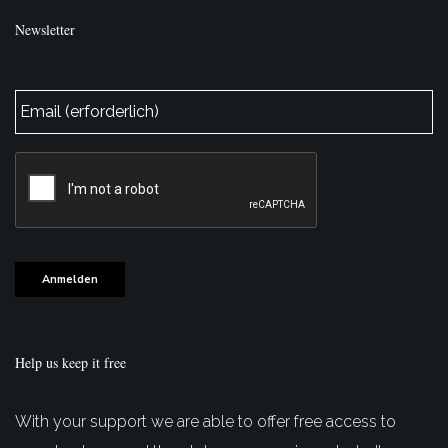
Newsletter
E-
Mail
*
CAPTCHA
Anmelden
Help us keep it free
With your support we are able to offer free access to