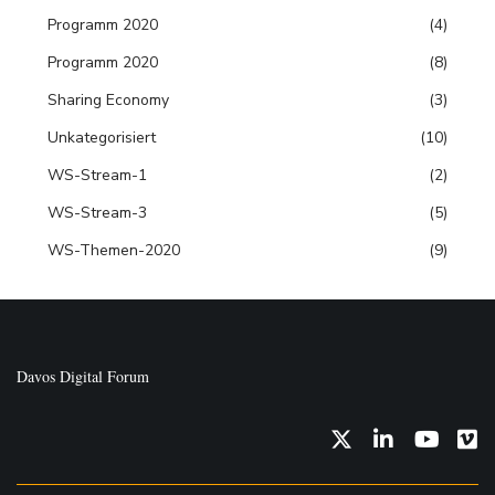
Programm 2020
(4)
Programm 2020
(8)
Sharing Economy
(3)
Unkategorisiert
(10)
WS-Stream-1
(2)
WS-Stream-3
(5)
WS-Themen-2020
(9)
Davos Digital Forum
Twitter
LinkedIn
YouTub
Vi