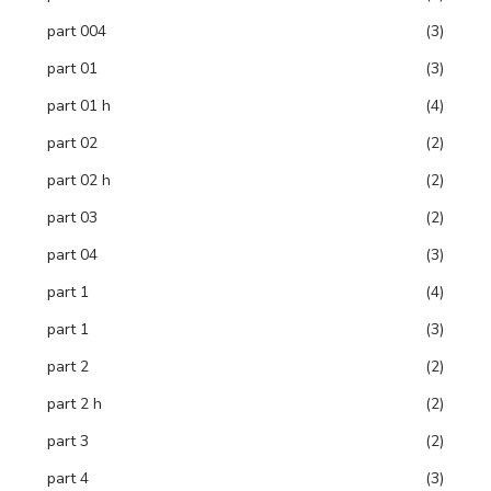
part 004
(3)
part 01
(3)
part 01 h
(4)
part 02
(2)
part 02 h
(2)
part 03
(2)
part 04
(3)
part 1
(4)
part 1
(3)
part 2
(2)
part 2 h
(2)
part 3
(2)
part 4
(3)