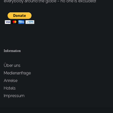
everybody around the globe – no one is excluded!
Information
Über uns
Medienanfrage
Anreise
Hotels
Impressum