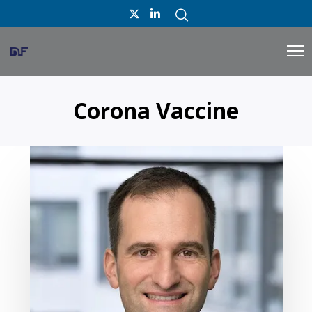
Corona Vaccine