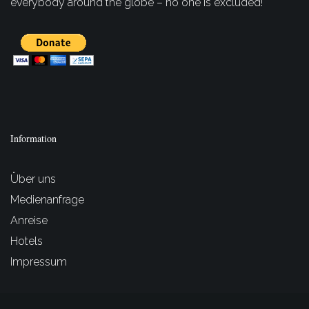
everybody around the globe – no one is excluded!
Information
Über uns
Medienanfrage
Anreise
Hotels
Impressum