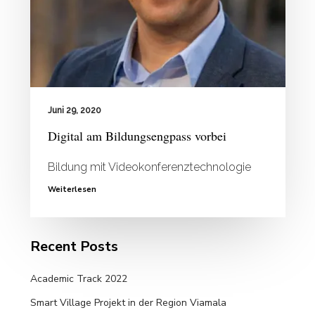
Juni 29, 2020
Digital am Bildungsengpass vorbei
Bildung mit Videokonferenztechnologie
Weiterlesen
Recent Posts
Academic Track 2022
Smart Village Projekt in der Region Viamala