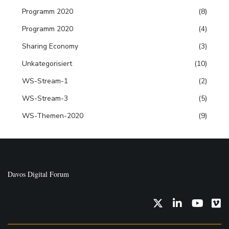
Programm 2020
(8)
Programm 2020
(4)
Sharing Economy
(3)
Unkategorisiert
(10)
WS-Stream-1
(2)
WS-Stream-3
(5)
WS-Themen-2020
(9)
Davos Digital Forum
Twitter
LinkedIn
YouTub
Vi