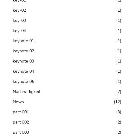
key-01
(1)
key-02
(1)
key-03
(1)
key-04
(1)
keynote 01
(1)
keynote 02
(1)
keynote 03
(1)
keynote 04
(1)
keynote 05
(1)
Nachhaltigkeit
(2)
News
(12)
part 001
(3)
part 002
(2)
part 003
(2)