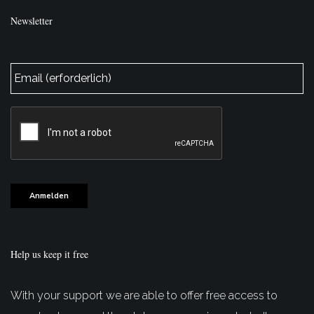
Newsletter
E-
Mail
*
CAPTCHA
Anmelden
Help us keep it free
With your support we are able to offer free access to