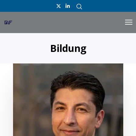
Bildung