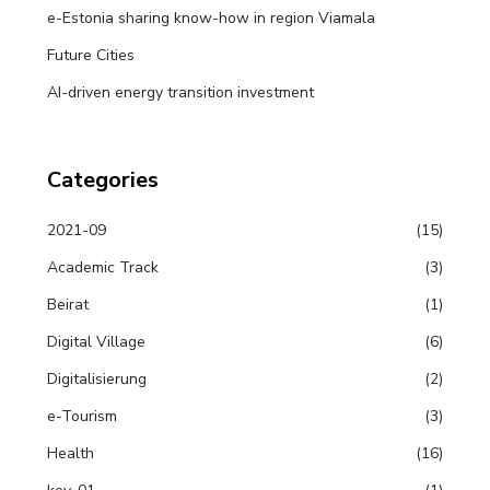
e-Estonia sharing know-how in region Viamala
Future Cities
AI-driven energy transition investment
Categories
2021-09
(15)
Academic Track
(3)
Beirat
(1)
Digital Village
(6)
Digitalisierung
(2)
e-Tourism
(3)
Health
(16)