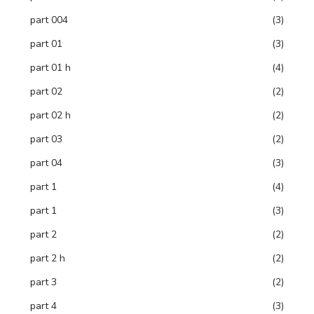
part 004
(3)
part 01
(3)
part 01 h
(4)
part 02
(2)
part 02 h
(2)
part 03
(2)
part 04
(3)
part 1
(4)
part 1
(3)
part 2
(2)
part 2 h
(2)
part 3
(2)
part 4
(3)