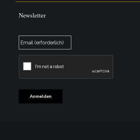
Newsletter
E-
Mail
*
CAPTCHA
Anmelden