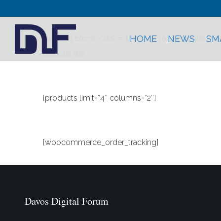
HOME
NEWS
SM
I am text block. Click edit button to change this te
dapibus leo.
[products limit=“4″ columns=“2″]
[woocommerce_order_tracking]
Davos Digital Forum