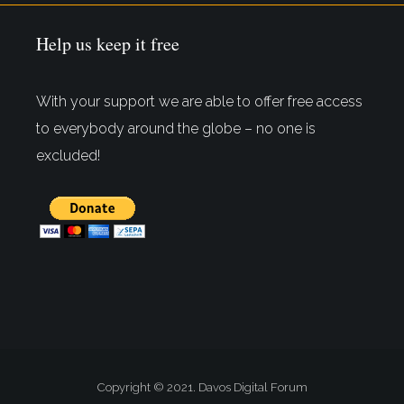
Help us keep it free
With your support we are able to offer free access
to everybody around the globe – no one is
excluded!
Copyright © 2021. Davos Digital Forum