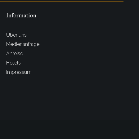
Information
Über uns
Medienanfrage
Anreise
Hotels
Impressum