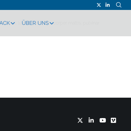
RACK
ÜBER UNS
it tellus, luctus nec ullamcorper mattis, pulvinar
Twitter
LinkedIn
YouTube
Vimeo