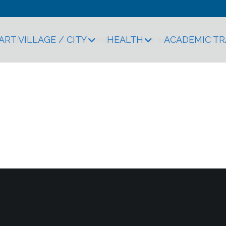
ART VILLAGE / CITY
HEALTH
ACADEMIC T
xt. Lorem ipsum dolor sit amet, consectetur adipiscing elit. Ut el