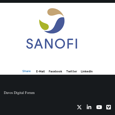
Share
E-Mail
Facebook
Twitter
LinkedIn
Davos Digital Forum
Twitter
LinkedIn
YouTub
Vi