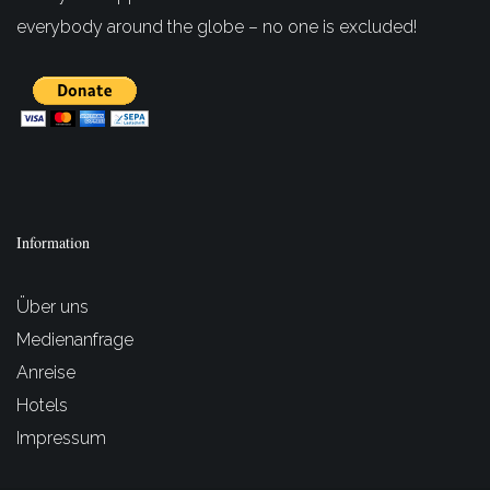
everybody around the globe – no one is excluded!
Information
Über uns
Medienanfrage
Anreise
Hotels
Impressum