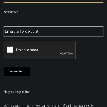
Newsletter
E-
Mail
*
CAPTCHA
Anmelden
Help us keep it free
With your support we are able to offer free access to