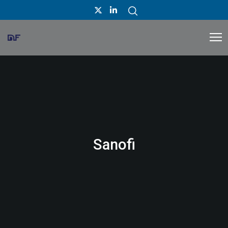
Sanofi