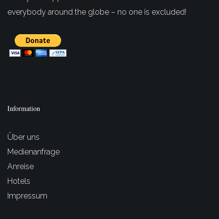
everybody around the globe – no one is excluded!
Information
Über uns
Medienanfrage
Anreise
Hotels
Impressum