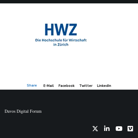
Share
E-Mail
Facebook
Twitter
LinkedIn
Davos Digital Forum
Twitter
LinkedIn
YouTub
Vi