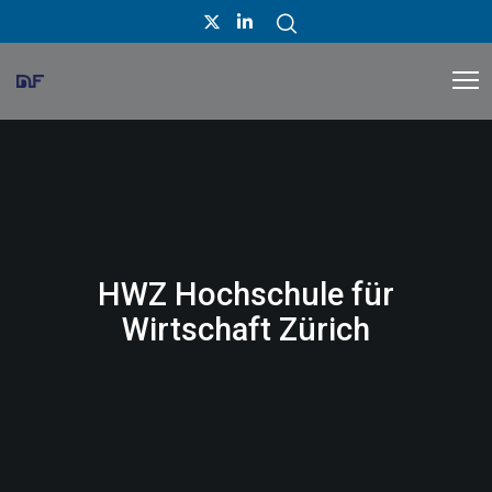
HWZ Hochschule für
Wirtschaft Zürich