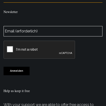
Newsletter
E-
Mail
*
CAPTCHA
Anmelden
Help us keep it free
With your support we are able to offer free access to