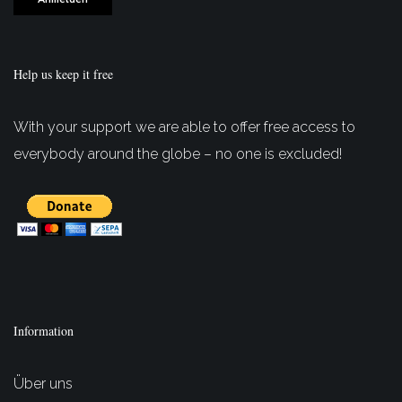
Help us keep it free
With your support we are able to offer free access to
everybody around the globe – no one is excluded!
Information
Über uns