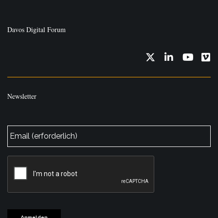
Davos Digital Forum
Twitter
LinkedIn
YouTub
Vi
Newsletter
E-
Mail
*
CAPTCHA
Anmelden