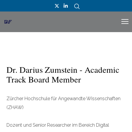
Dr. Darius Zumstein - Academic
Track Board Member
Zürcher Hochschule für Angewandte Wissenschaften
(ZHAW)
Dozent und Senior Researcher im Bereich Digital