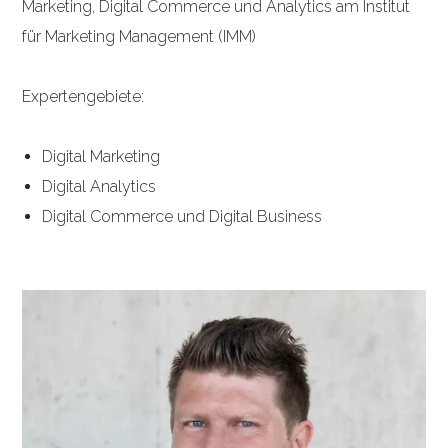
Marketing, Digital Commerce und Analytics am Institut
für Marketing Management (IMM)
Expertengebiete:
Digital Marketing
Digital Analytics
Digital Commerce und Digital Business