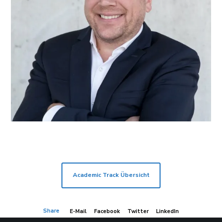
Academic Track Übersicht
Share
E-Mail
Facebook
Twitter
LinkedIn