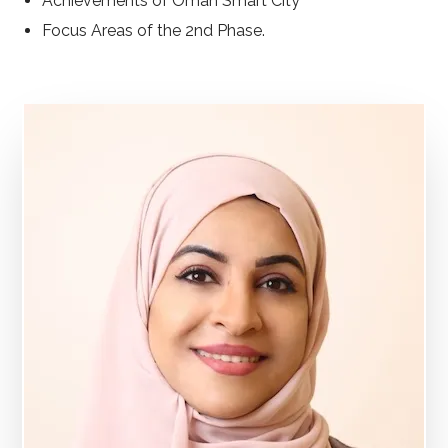
Achievements of Oman Smart City
Focus Areas of the 2nd Phase.