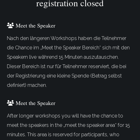
registration closed
Meet the Speaker
Nach den längeren Workshops haben die Teilnehmer
die Chance im „Meet the Speaker Bereich“ sich mit den
Speakern live während 15 Minuten auszutauschen.
Dieser Bereich ist nur für Teilnehmer reserviert, die bei
der Registrierung eine kleine Spende (Betrag selbst
definiert) machen.
Meet the Speaker
After longer workshops you will have the chance to
meet the speakers in the „meet the speaker area“ for 15
minutes. This area is reserved for participants, who