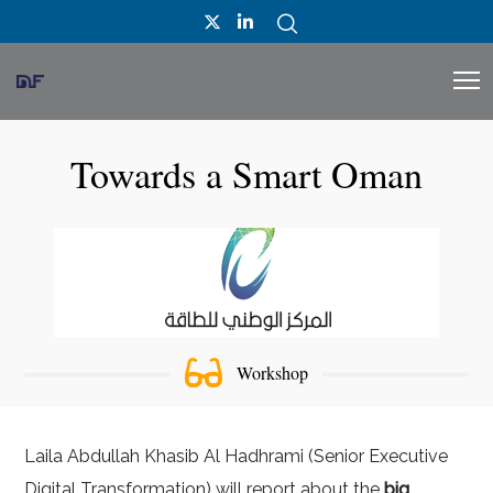
Towards a Smart Oman
Workshop
Laila Abdullah Khasib Al Hadhrami (Senior Executive
Digital Transformation) will report about the
big