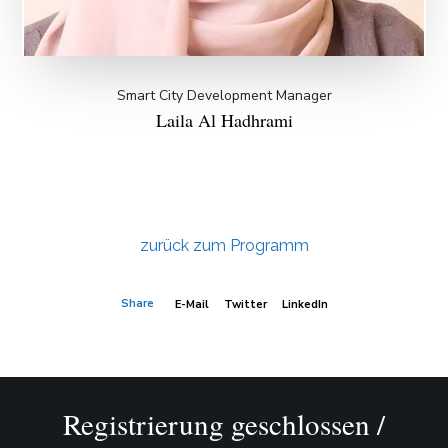
Smart City Development Manager
Laila Al Hadhrami
zurück zum Programm
Share
E-Mail
Twitter
LinkedIn
Registrierung geschlossen /