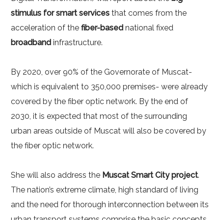
stimulus for smart services
that comes from the
acceleration of the
fiber-based
national fixed
broadband
infrastructure.
By 2020, over 90% of the Governorate of Muscat-
which is equivalent to 350,000 premises- were already
covered by the fiber optic network. By the end of
2030, it is expected that most of the surrounding
urban areas outside of Muscat will also be covered by
the fiber optic network.
She will also address the
Muscat Smart City project
.
The nation’s extreme climate, high standard of living
and the need for thorough interconnection between its
urban transport systems comprise the basic concepts