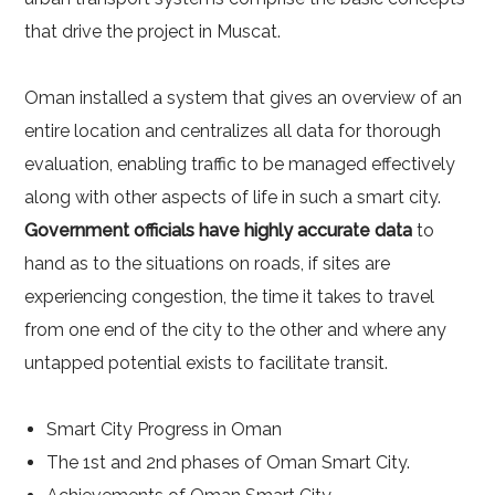
that drive the project in Muscat.
Oman installed a system that gives an overview of an
entire location and centralizes all data for thorough
evaluation, enabling traffic to be managed effectively
along with other aspects of life in such a smart city.
Government officials have highly accurate data
to
hand as to the situations on roads, if sites are
experiencing congestion, the time it takes to travel
from one end of the city to the other and where any
untapped potential exists to facilitate transit.
Smart City Progress in Oman
The 1st and 2nd phases of Oman Smart City.